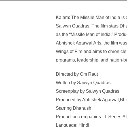
Kalam: The Missile Man of India is
Saiwyn Quadras. The film stars Dha
as the “Missile Man of India.” Pr
Abhishek Agarwal Arts, the film wa
Wings of Fire and aims to chronicle
programs, leadership, and nation-bu
Directed by Om Raut
Written by Saiwyn Quadras
Screenplay by Saiwyn Quadras
Produced by Abhishek Agarwal,Bh
Starring Dhanush
Production companies : T-Series,A
Language: Hindi