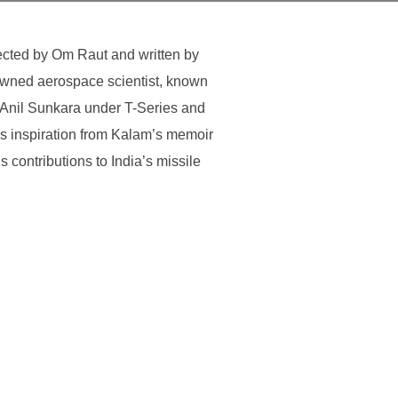
ected by Om Raut and written by
nowned aerospace scientist, known
 Anil Sunkara under T-Series and
s inspiration from Kalam’s memoir
 contributions to India’s missile