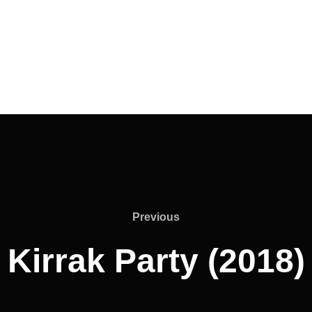
Previous
Previous
Kirrak Party (2018)