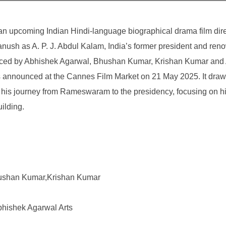
 an upcoming Indian Hindi-language biographical drama film dir
nush as A. P. J. Abdul Kalam, India’s former president and re
oduced by Abhishek Agarwal, Bhushan Kumar, Krishan Kumar and
s announced at the Cannes Film Market on 21 May 2025. It draw
 his journey from Rameswaram to the presidency, focusing on his
ilding.
ushan Kumar,Krishan Kumar
bhishek Agarwal Arts