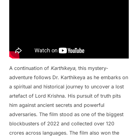
A continuation of
Karthikeya
, this mystery-
adventure follows Dr. Karthikeya as he embarks on
a spiritual and historical journey to uncover a lost
artefact of Lord Krishna. His pursuit of truth pits
him against ancient secrets and powerful
adversaries. The film stood as one of the biggest
blockbusters of 2022 and collected over 120
crores across languages. The film also won the