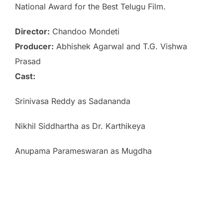
National Award for the Best Telugu Film.
Director:
Chandoo Mondeti
Producer:
Abhishek Agarwal and T.G. Vishwa
Prasad
Cast:
Srinivasa Reddy as Sadananda
Nikhil Siddhartha as Dr. Karthikeya
Anupama Parameswaran as Mugdha